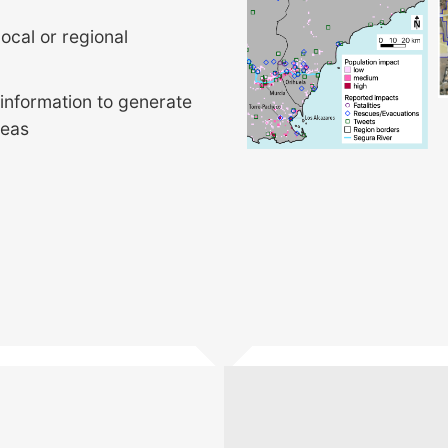
ocal or regional
 information to generate
reas