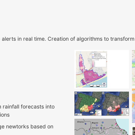
lerts in real time. Creation of algorithms to transform 
rainfall forecasts into
tions
age newtorks based on