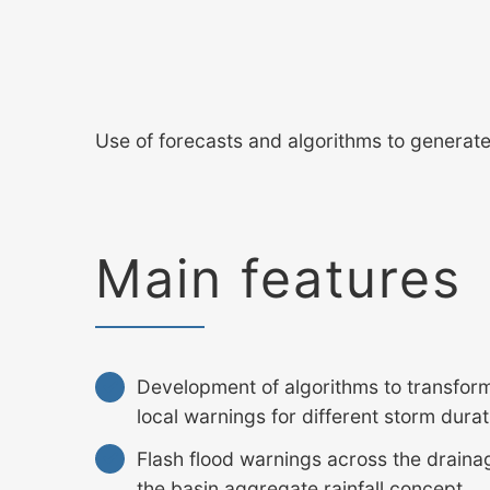
Use of forecasts and algorithms to generate a
Main features
Development of algorithms to transform 
local warnings for different storm dura
Flash flood warnings across the drain
the basin aggregate rainfall concept.