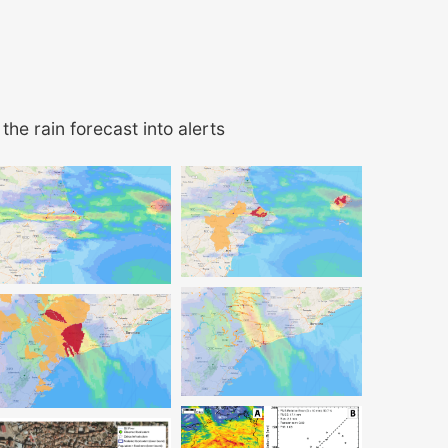
the rain forecast into alerts