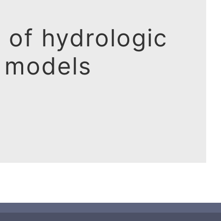
 of hydrologic
models