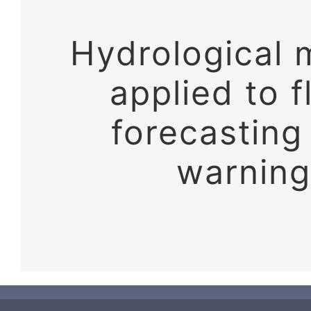
Hydrological 
applied to f
forecasting
warning