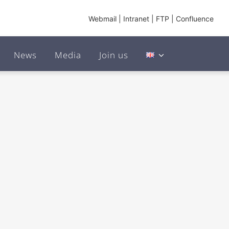
Webmail
|
Intranet
|
FTP
|
Confluence
News
Media
Join us