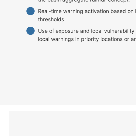
Real-time warning activation based on l
thresholds
Use of exposure and local vulnerability
local warnings in priority locations or a