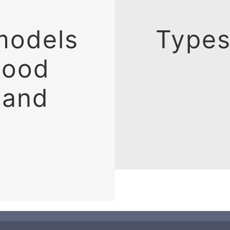
models
Types
lood
 and